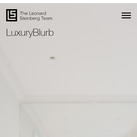
LuxuryBlurb