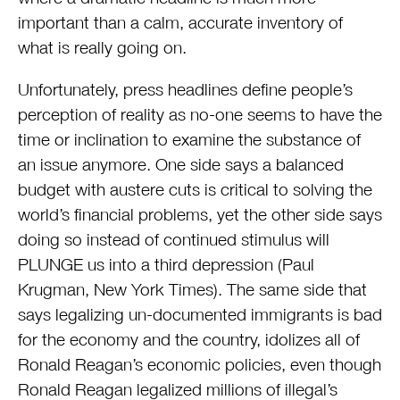
important than a calm, accurate inventory of
what is really going on.
Unfortunately, press headlines define people’s
perception of reality as no-one seems to have the
time or inclination to examine the substance of
an issue anymore. One side says a balanced
budget with austere cuts is critical to solving the
world’s financial problems, yet the other side says
doing so instead of continued stimulus will
PLUNGE us into a third depression (Paul
Krugman, New York Times). The same side that
says legalizing un-documented immigrants is bad
for the economy and the country, idolizes all of
Ronald Reagan’s economic policies, even though
Ronald Reagan legalized millions of illegal’s