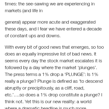
times: the see-sawing we are experiencing in
markets (and life in
general) appear more acute and exaggerated
these days, and I fear we have entered a decade
of constant ups and downs.
With every bit of good news that emerges, so too
does an equally impressive list of bad news. It
seems every day the stock market escalates it is
followed by a day where the market ‘plunges’.
The press terms a 1% drop a ‘PLUNGE’: Is 1%
really a plunge? Plunge is defined as ‘to descend
abruptly or precipitously, as a cliff, road,
etc.’….so does a 1% drop constitute a plunge? I
think not. Yet this is our new reality: a world
where a dramatic headline is much more