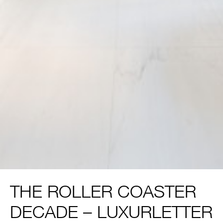
THE ROLLER COASTER
DECADE – LUXURLETTER