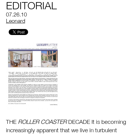
EDITORIAL
07.26.10
by
Leonard
THE
ROLLER COASTER
DECADE It is becoming
increasingly apparent that we live in turbulent