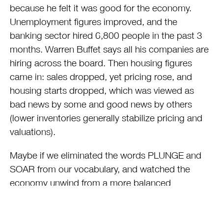
because he felt it was good for the economy.
Unemployment figures improved, and the
banking sector hired 6,800 people in the past 3
months. Warren Buffet says all his companies are
hiring across the board. Then housing figures
came in: sales dropped, yet pricing rose, and
housing starts dropped, which was viewed as
bad news by some and good news by others
(lower inventories generally stabilize pricing and
valuations).
Maybe if we eliminated the words PLUNGE and
SOAR from our vocabulary, and watched the
economy unwind from a more balanced
perspective we could all benefit. We are
emerging from the most serious recession of the