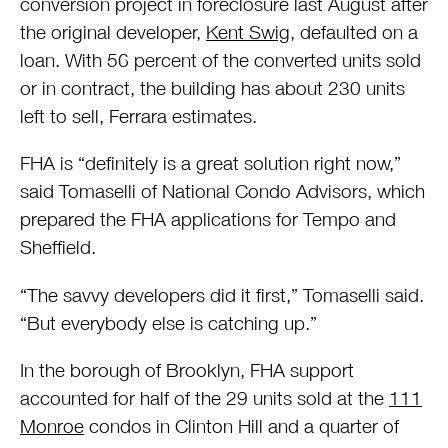
conversion project in foreclosure last August after
the original developer,
Kent Swig
, defaulted on a
loan. With 56 percent of the converted units sold
or in contract, the building has about 230 units
left to sell, Ferrara estimates.
FHA is “definitely is a great solution right now,”
said Tomaselli of National Condo Advisors, which
prepared the FHA applications for Tempo and
Sheffield.
“The savvy developers did it first,” Tomaselli said.
“But everybody else is catching up.”
In the borough of Brooklyn, FHA support
accounted for half of the 29 units sold at the
111
Monroe
condos in Clinton Hill and a quarter of