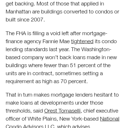
get backing. Most of those that applied in
Manhattan are buildings converted to condos or
built since 2007.
The FHA is filling a void left after mortgage-
finance agency Fannie Mae
tightened
its condo
lending standards last year. The Washington-
based company won’t back loans made in new
buildings where fewer than 51 percent of the
units are in contract, sometimes setting a
requirement as high as 70 percent.
That in turn makes mortgage lenders hesitant to
make loans at developments under those
thresholds, said
Orest Tomaselli
, chief executive
officer of White Plains, New York-based
National
Condo Advisors LLC
, which advises