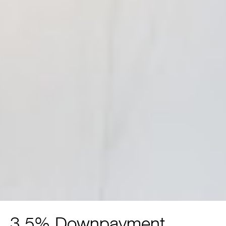
3.5% Downpayment