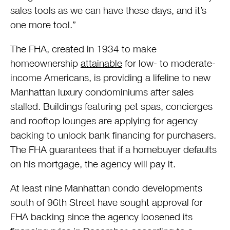
sales tools as we can have these days, and it’s
one more tool.”
The FHA, created in 1934 to make
homeownership
attainable
for low- to moderate-
income Americans, is providing a lifeline to new
Manhattan luxury condominiums after sales
stalled. Buildings featuring pet spas, concierges
and rooftop lounges are applying for agency
backing to unlock bank financing for purchasers.
The FHA guarantees that if a homebuyer defaults
on his mortgage, the agency will pay it.
At least nine Manhattan condo developments
south of 96th Street have sought approval for
FHA backing since the agency loosened its