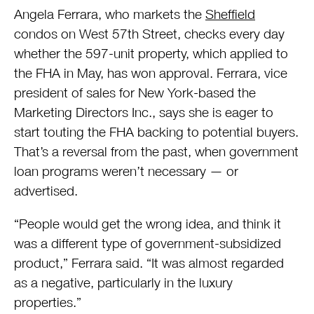
Angela Ferrara, who markets the
Sheffield
condos on West 57th Street, checks every day
whether the 597-unit property, which applied to
the FHA in May, has won approval. Ferrara, vice
president of sales for New York-based the
Marketing Directors Inc., says she is eager to
start touting the FHA backing to potential buyers.
That’s a reversal from the past, when government
loan programs weren’t necessary — or
advertised.
“People would get the wrong idea, and think it
was a different type of government-subsidized
product,” Ferrara said. “It was almost regarded
as a negative, particularly in the luxury
properties.”