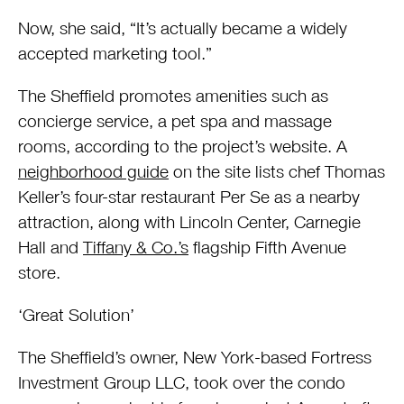
Now, she said, “It’s actually became a widely
accepted marketing tool.”
The Sheffield promotes amenities such as
concierge service, a pet spa and massage
rooms, according to the project’s website. A
neighborhood guide
on the site lists chef Thomas
Keller’s four-star restaurant Per Se as a nearby
attraction, along with Lincoln Center, Carnegie
Hall and
Tiffany & Co.’s
flagship Fifth Avenue
store.
‘Great Solution’
The Sheffield’s owner, New York-based Fortress
Investment Group LLC, took over the condo