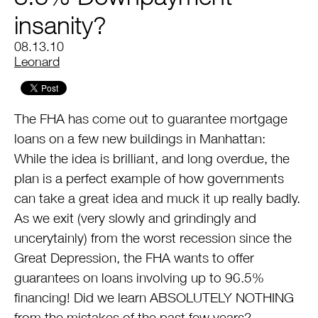
insanity?
08.13.10
by
Leonard
The FHA has come out to guarantee mortgage
loans on a few new buildings in Manhattan:
While the idea is brilliant, and long overdue, the
plan is a perfect example of how governments
can take a great idea and muck it up really badly.
As we exit (very slowly and grindingly and
uncerytainly) from the worst recession since the
Great Depression, the FHA wants to offer
guarantees on loans involving up to 96.5%
financing! Did we learn ABSOLUTELY NOTHING
from the mistakes of the past few years?