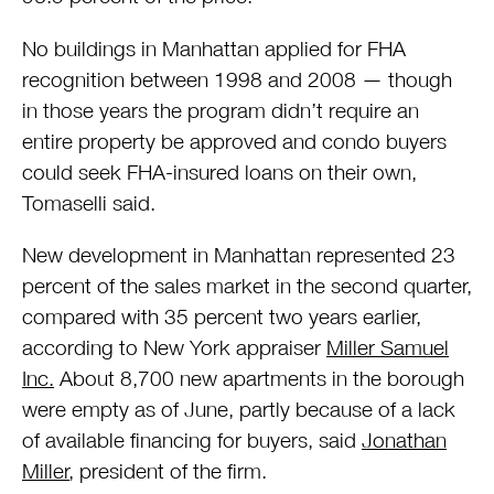
No buildings in Manhattan applied for FHA
recognition between 1998 and 2008 — though
in those years the program didn’t require an
entire property be approved and condo buyers
could seek FHA-insured loans on their own,
Tomaselli said.
New development in Manhattan represented 23
percent of the sales market in the second quarter,
compared with 35 percent two years earlier,
according to New York appraiser
Miller Samuel
Inc.
About 8,700 new apartments in the borough
were empty as of June, partly because of a lack
of available financing for buyers, said
Jonathan
Miller
, president of the firm.