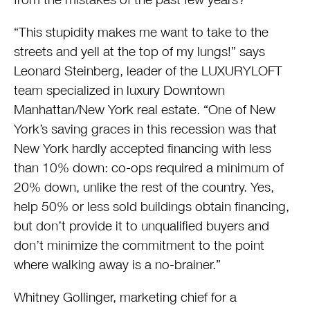
“This stupidity makes me want to take to the
streets and yell at the top of my lungs!” says
Leonard Steinberg, leader of the LUXURYLOFT
team specialized in luxury Downtown
Manhattan/New York real estate. “One of New
York’s saving graces in this recession was that
New York hardly accepted financing with less
than 10% down: co-ops required a minimum of
20% down, unlike the rest of the country. Yes,
help 50% or less sold buildings obtain financing,
but don’t provide it to unqualified buyers and
don’t minimize the commitment to the point
where walking away is a no-brainer.”
Whitney Gollinger, marketing chief for a