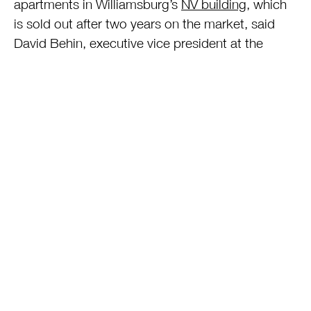
apartments in Williamsburg’s
NV building
, which
is sold out after two years on the market, said
David Behin, executive vice president at the
Developers Group, a New York brokerage for
new buildings.
Limits to Success
The FHA’s effectiveness will be limited in
Manhattan because apartment prices are higher
than in Brooklyn and the insured loan is capped
at $729,750, Behin said. The median price of a
Manhattan apartment in a new development was
$1.4 million in the second quarter, according to
Miller Samuel and Prudential Douglas Elliman.
“With apartments over $1 million, FHA isn’t going