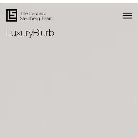
LuxuryBlurb