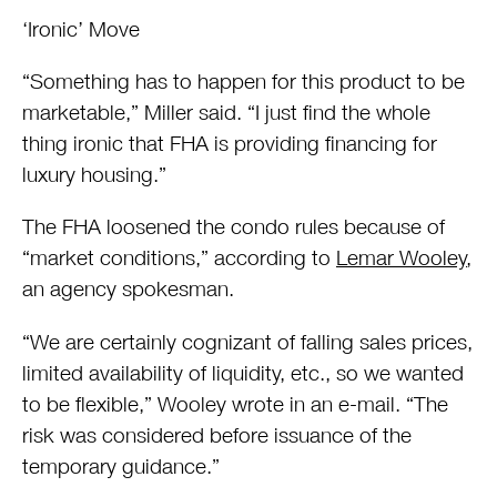
‘Ironic’ Move
“Something has to happen for this product to be
marketable,” Miller said. “I just find the whole
thing ironic that FHA is providing financing for
luxury housing.”
The FHA loosened the condo rules because of
“market conditions,” according to
Lemar Wooley
,
an agency spokesman.
“We are certainly cognizant of falling sales prices,
limited availability of liquidity, etc., so we wanted
to be flexible,” Wooley wrote in an e-mail. “The
risk was considered before issuance of the
temporary guidance.”