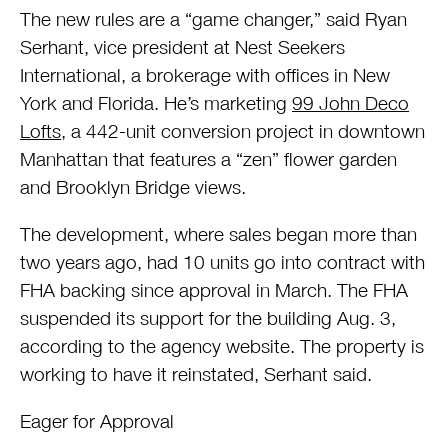
The new rules are a “game changer,” said Ryan
Serhant, vice president at Nest Seekers
International, a brokerage with offices in New
York and Florida. He’s marketing
99 John Deco
Lofts
, a 442-unit conversion project in downtown
Manhattan that features a “zen” flower garden
and Brooklyn Bridge views.
The development, where sales began more than
two years ago, had 10 units go into contract with
FHA backing since approval in March. The FHA
suspended its support for the building Aug. 3,
according to the agency website. The property is
working to have it reinstated, Serhant said.
Eager for Approval