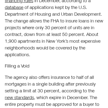
financing rules
in December, according to a
database
of applications kept by the U.S.
Department of Housing and Urban Development.
The change allows the FHA to insure loans in new
projects where only 30 percent of units are in
contract, down from at least 50 percent. About
1,900 apartments in New York’s most expensive
neighborhoods would be covered by the
applications.
Filling a Void
The agency also offers insurance to half of all
mortgages in a single building after previously
setting a limit at 30 percent, according to the
new standards
, which expire in December. The
entire property must be approved for a buyer to