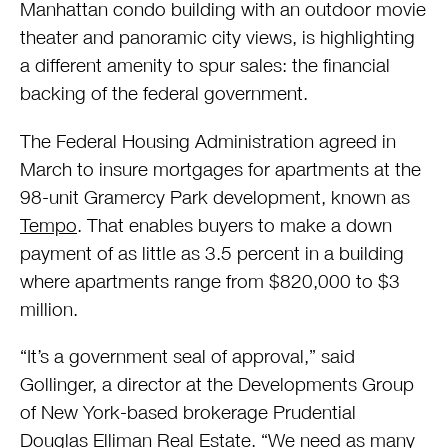
Manhattan condo building with an outdoor movie
theater and panoramic city views, is highlighting
a different amenity to spur sales: the financial
backing of the federal government.
The Federal Housing Administration agreed in
March to insure mortgages for apartments at the
98-unit Gramercy Park development, known as
Tempo
. That enables buyers to make a down
payment of as little as 3.5 percent in a building
where apartments range from $820,000 to $3
million.
“It’s a government seal of approval,” said
Gollinger, a director at the Developments Group
of New York-based brokerage Prudential
Douglas Elliman Real Estate. “We need as many