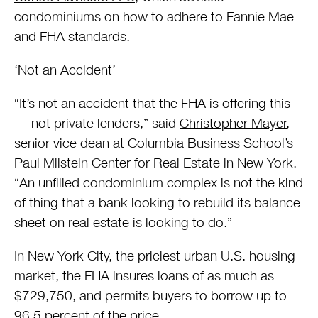
condominiums on how to adhere to Fannie Mae
and FHA standards.
‘Not an Accident’
“It’s not an accident that the FHA is offering this
— not private lenders,” said
Christopher Mayer
,
senior vice dean at Columbia Business School’s
Paul Milstein Center for Real Estate in New York.
“An unfilled condominium complex is not the kind
of thing that a bank looking to rebuild its balance
sheet on real estate is looking to do.”
In New York City, the priciest urban U.S. housing
market, the FHA insures loans of as much as
$729,750, and permits buyers to borrow up to
96.5 percent of the price.