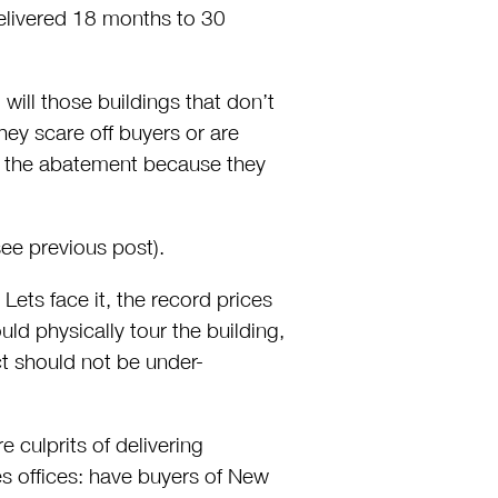
elivered 18 months to 30
will those buildings that don’t
ey scare off buyers or are
ve the abatement because they
ee previous post).
Lets face it, the record prices
d physically tour the building,
t should not be under-
culprits of delivering
les offices: have buyers of New