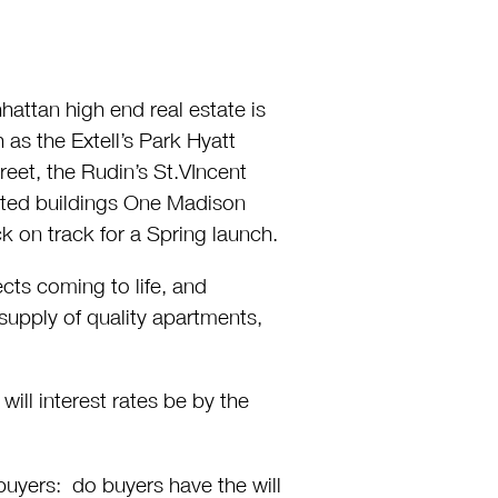
hattan high end real estate is
s the Extell’s Park Hyatt
eet, the Rudin’s St.VIncent
eted buildings One Madison
k on track for a Spring launch.
cts coming to life, and
supply of quality apartments,
ill interest rates be by the
buyers: do buyers have the will