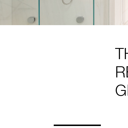
T
R
G