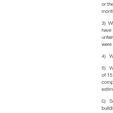
or th
mont
3) Wi
have 
unfai
were
4) Wi
5) Wh
of 15
compl
estim
6) So
build