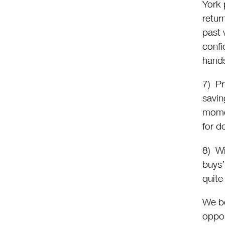
York 
retur
past 
confi
hand
7) Pr
savin
momen
for d
8) Wi
buys’
quite
We be
oppor