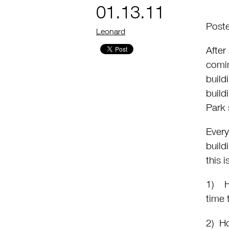
01.13.11
Poste
by
Leonard
After
comin
build
build
Park 
Every
build
this 
1) Ho
time 
2) Ho