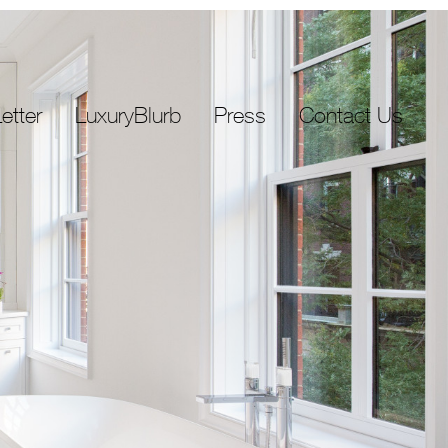
etter
LuxuryBlurb
Press
Contact Us