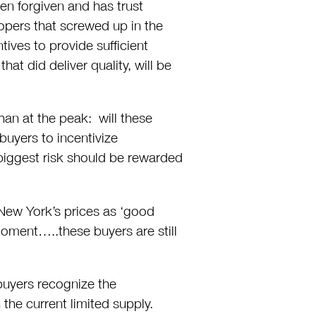
en forgiven and has trust
lopers that screwed up in the
ives to provide sufficient
that did deliver quality, will be
han at the peak: will these
buyers to incentivize
iggest risk should be rewarded
 New York’s prices as ‘good
 moment…..these buyers are still
 buyers recognize the
 the current limited supply.