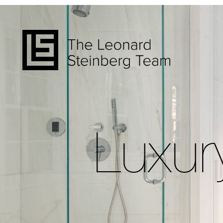
Luxur