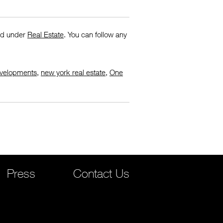
led under
Real Estate
. You can follow any
velopments
,
new york real estate
,
One
Press
Contact Us