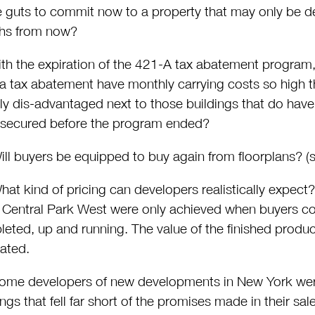
e guts to commit now to a property that may only be d
hs from now?
th the expiration of the 421-A tax abatement program, 
a tax abatement have monthly carrying costs so high th
rly dis-advantaged next to those buildings that do ha
 secured before the program ended?
ll buyers be equipped to buy again from floorplans? (s
at kind of pricing can developers realistically expect? 
 Central Park West were only achieved when buyers coul
eted, up and running. The value of the finished produc
ated.
me developers of new developments in New York were 
ings that fell far short of the promises made in their sa