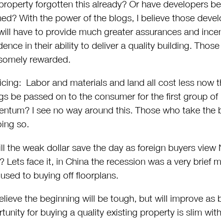
property forgotten this already? Or have developers be
ned? With the power of the blogs, I believe those deve
will have to provide much greater assurances and incent
dence in their ability to deliver a quality building. Those 
somely rewarded.
icing: Labor and materials and land all cost less now t
gs be passed on to the consumer for the first group of 
tum? I see no way around this. Those who take the b
oing so.
ll the weak dollar save the day as foreign buyers view
? Lets face it, in China the recession was a very brief
 used to buying off floorplans.
lieve the beginning will be tough, but will improve as
tunity for buying a quality existing property is slim with