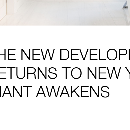
HE NEW DEVELO
ETURNS TO NEW 
IANT AWAKENS