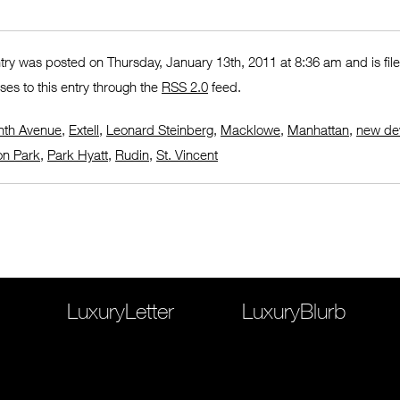
ntry was posted on Thursday, January 13th, 2011 at 8:36 am and is fi
ses to this entry through the
RSS 2.0
feed.
nth Avenue
,
Extell
,
Leonard Steinberg
,
Macklowe
,
Manhattan
,
new de
n Park
,
Park Hyatt
,
Rudin
,
St. Vincent
LuxuryLetter
LuxuryBlurb