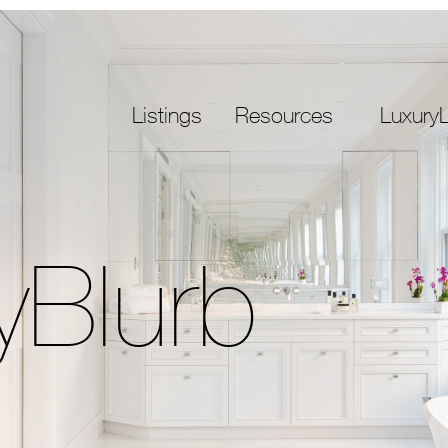
Listings
Resources
LuxuryL
yBlurb