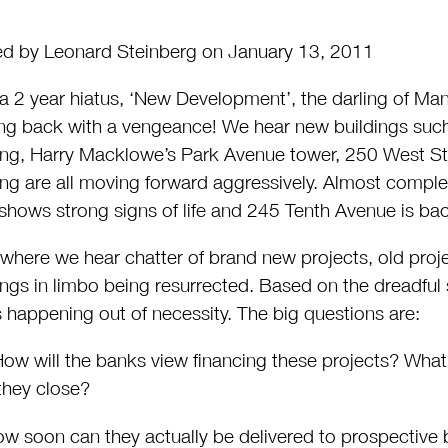
d by Leonard Steinberg on January 13, 2011
 a 2 year hiatus, ‘New Development’, the darling of Man
g back with a vengeance! We hear new buildings such a
ing, Harry Macklowe’s Park Avenue tower, 250 West Str
ing are all moving forward aggressively. Almost compl
shows strong signs of life and 245 Tenth Avenue is bac
where we hear chatter of brand new projects, old proje
ings in limbo being resurrected. Based on the dreadful 
is happening out of necessity. The big questions are:
w will the banks view financing these projects? What w
they close?
w soon can they actually be delivered to prospective 