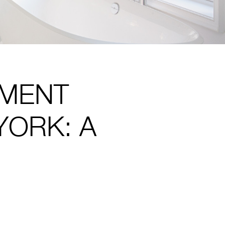
PMENT
YORK: A