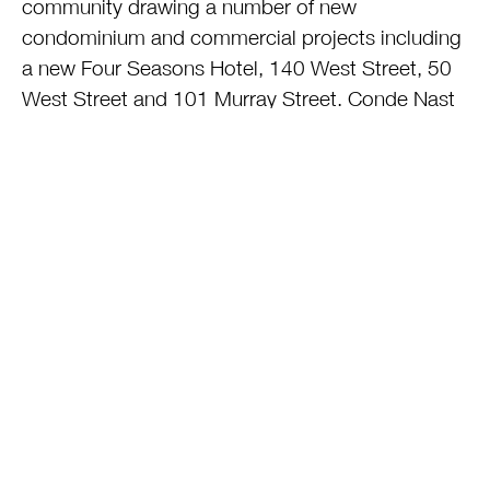
community drawing a number of new
condominium and commercial projects including
a new Four Seasons Hotel, 140 West Street, 50
West Street and 101 Murray Street. Conde Nast
will be housed in the area. The exquisite
Memorial is open and honors those who lost their
lives on this tragic day. A mega-retail complex
and transportation hub will open within the next
18 months.
6) THE PERPETRATORS: Miraculously there are
some out there who believe Osama Bin Laden
was not responsible for these attacks. Not unlike
other overly righteous, hypocrite leaders, this
leader who justified the attacks via his warped
version of Muslim doctrine and the desire for
Sharia law ultimately turned out to be a porn-