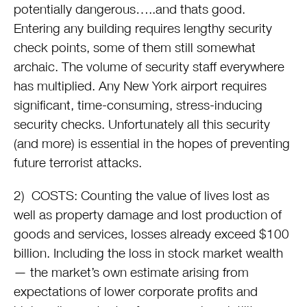
potentially dangerous…..and thats good.
Entering any building requires lengthy security
check points, some of them still somewhat
archaic. The volume of security staff everywhere
has multiplied. Any New York airport requires
significant, time-consuming, stress-inducing
security checks. Unfortunately all this security
(and more) is essential in the hopes of preventing
future terrorist attacks.
2) COSTS: Counting the value of lives lost as
well as property damage and lost production of
goods and services, losses already exceed $100
billion. Including the loss in stock market wealth
— the market’s own estimate arising from
expectations of lower corporate profits and