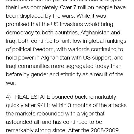
their lives completely. Over 7 million people have
been displaced by the wars. While it was
promised that the US invasions would bring
democracy to both countries, Afghanistan and
Iraq, both continue to rank low in global rankings
of political freedom, with warlords continuing to
hold power in Afghanistan with US support, and
Iraqi communities more segregated today than
before by gender and ethnicity as a result of the
war.
4) REAL ESTATE bounced back remarkably
quickly after 9/11: within 3 months of the attacks
the markets rebounded with a vigor that
astounded all, and has continued to be
remarkably strong since. After the 2008/2009