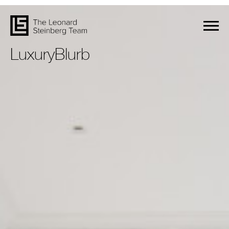
LuxuryBlurb