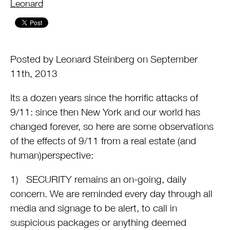
by
Leonard
Posted by Leonard Steinberg on September
11th, 2013
Its a dozen years since the horrific attacks of
9/11: since then New York and our world has
changed forever, so here are some observations
of the effects of 9/11 from a real estate (and
human)perspective:
1) SECURITY remains an on-going, daily
concern. We are reminded every day through all
media and signage to be alert, to call in
suspicious packages or anything deemed