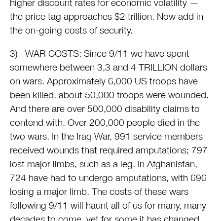
higher discount rates for economic volatility —
the price tag approaches $2 trillion. Now add in
the on-going costs of security.
3) WAR COSTS: Since 9/11 we have spent
somewhere between 3,3 and 4 TRILLION dollars
on wars. Approximately 6,000 US troops have
been killed. about 50,000 troops were wounded.
And there are over 500,000 disability claims to
contend with. Over 200,000 people died in the
two wars. In the Iraq War, 991 service members
received wounds that required amputations; 797
lost major limbs, such as a leg. In Afghanistan,
724 have had to undergo amputations, with 696
losing a major limb. The costs of these wars
following 9/11 will haunt all of us for many, many
decades to come, yet for some it has changed