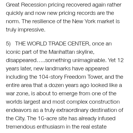
Great Recession pricing recovered again rather
quickly and now new pricing records are the
norm. The resilience of the New York market is
truly impressive.
5) THE WORLD TRADE CENTER, once an
iconic part of the Manhattan skyline,
disappeared…..something unimaginable. Yet 12
years later, new landmarks have appeared
including the 104-story Freedom Tower, and the
entire area that a dozen years ago looked like a
war zone, is about to emerge from one of the
worlds largest and most complex construction
endeavors as a truly extraordinary destination of
the City. The 16-acre site has already infused
tremendous enthusiasm in the real estate