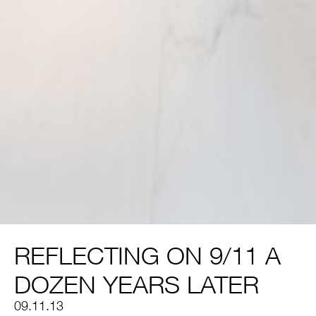
REFLECTING ON 9/11 A
DOZEN YEARS LATER
09.11.13