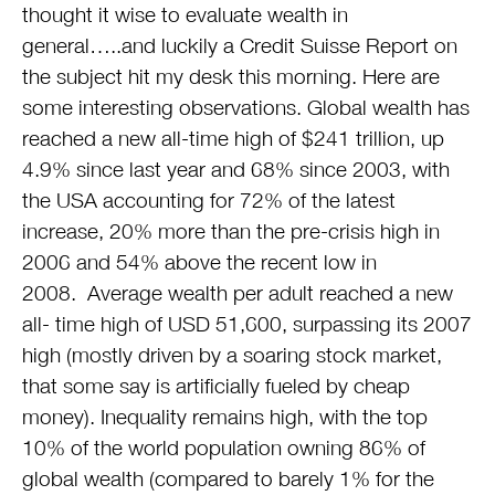
thought it wise to evaluate wealth in
general…..and luckily a Credit Suisse Report on
the subject hit my desk this morning. Here are
some interesting observations. Global wealth has
reached a new all-time high of $241 trillion, up
4.9% since last year and 68% since 2003, with
the USA accounting for 72% of the latest
increase, 20% more than the pre-crisis high in
2006 and 54% above the recent low in
2008. Average wealth per adult reached a new
all- time high of USD 51,600, surpassing its 2007
high (mostly driven by a soaring stock market,
that some say is artificially fueled by cheap
money). Inequality remains high, with the top
10% of the world population owning 86% of
global wealth (compared to barely 1% for the