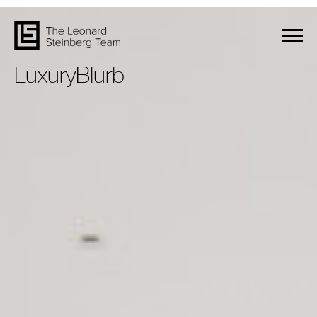
LuxuryBlurb