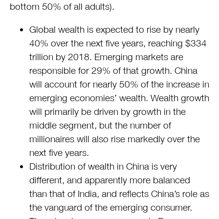
bottom 50% of all adults).
Global wealth is expected to rise by nearly
40% over the next five years, reaching $334
trillion by 2018. Emerging markets are
responsible for 29% of that growth. China
will account for nearly 50% of the increase in
emerging economies’ wealth. Wealth growth
will primarily be driven by growth in the
middle segment, but the number of
millionaires will also rise markedly over the
next five years.
Distribution of wealth in China is very
different, and apparently more balanced
than that of India, and reflects China’s role as
the vanguard of the emerging consumer.