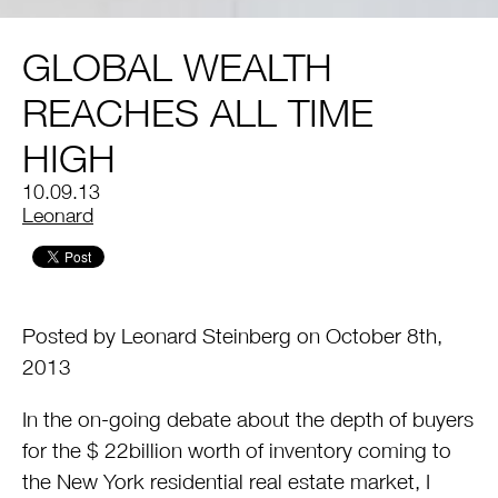
GLOBAL WEALTH
REACHES ALL TIME
HIGH
10.09.13
by
Leonard
Posted by Leonard Steinberg on October 8th,
2013
In the on-going debate about the depth of buyers
for the $ 22billion worth of inventory coming to
the New York residential real estate market, I