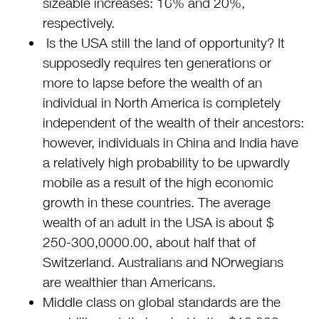
sizeable increases: 16% and 20%,
respectively.
Is the USA still the land of opportunity? It
supposedly requires ten generations or
more to lapse before the wealth of an
individual in North America is completely
independent of the wealth of their ancestors:
however, individuals in China and India have
a relatively high probability to be upwardly
mobile as a result of the high economic
growth in these countries. The average
wealth of an adult in the USA is about $
250-300,0000.00, about half that of
Switzerland. Australians and NOrwegians
are wealthier than Americans.
Middle class on global standards are the