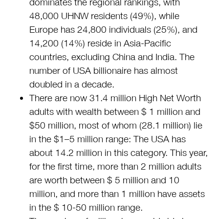
dominates the regional rankings, with
48,000 UHNW residents (49%), while
Europe has 24,800 individuals (25%), and
14,200 (14%) reside in Asia-Pacific
countries, excluding China and India. The
number of USA billionaire has almost
doubled in a decade.
There are now 31.4 million High Net Worth
adults with wealth between $ 1 million and
$50 million, most of whom (28.1 million) lie
in the $1–5 million range: The USA has
about 14.2 million in this category. This year,
for the first time, more than 2 million adults
are worth between $ 5 million and 10
million, and more than 1 million have assets
in the $ 10-50 million range.