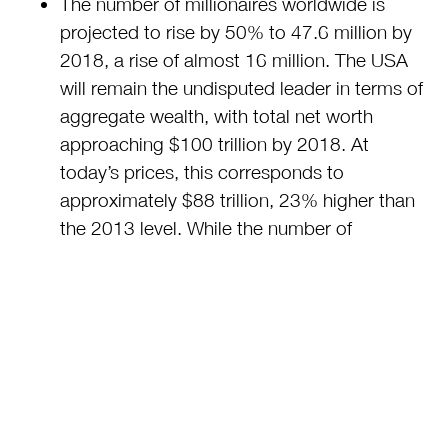
The number of millionaires worldwide is
projected to rise by 50% to 47.6 million by
2018, a rise of almost 16 million. The USA
will remain the undisputed leader in terms of
aggregate wealth, with total net worth
approaching $100 trillion by 2018. At
today’s prices, this corresponds to
approximately $88 trillion, 23% higher than
the 2013 level. While the number of
millionaires in emerging economies is still far
below the level in the USA (18.6 million) or
Europe (15.0 million), it is expected to
increase substantially in the next few years.
Asia-Pacific is expected to increase its
number of millionaires by 3.8 million,
reaching 9 million by 2018. China could see