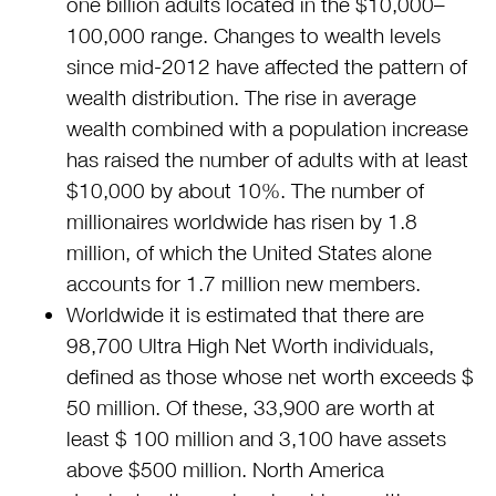
one billion adults located in the $10,000–
100,000 range. Changes to wealth levels
since mid-2012 have affected the pattern of
wealth distribution. The rise in average
wealth combined with a population increase
has raised the number of adults with at least
$10,000 by about 10%. The number of
millionaires worldwide has risen by 1.8
million, of which the United States alone
accounts for 1.7 million new members.
Worldwide it is estimated that there are
98,700 Ultra High Net Worth individuals,
defined as those whose net worth exceeds $
50 million. Of these, 33,900 are worth at
least $ 100 million and 3,100 have assets
above $500 million. North America