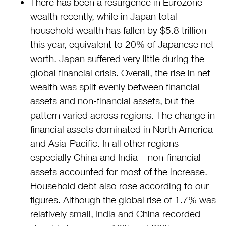
There has been a resurgence in Eurozone
wealth recently, while in Japan total
household wealth has fallen by $5.8 trillion
this year, equivalent to 20% of Japanese net
worth. Japan suffered very little during the
global financial crisis. Overall, the rise in net
wealth was split evenly between financial
assets and non-financial assets, but the
pattern varied across regions. The change in
financial assets dominated in North America
and Asia-Pacific. In all other regions –
especially China and India – non-financial
assets accounted for most of the increase.
Household debt also rose according to our
figures. Although the global rise of 1.7% was
relatively small, India and China recorded