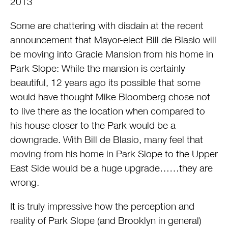
2013
Some are chattering with disdain at the recent
announcement that Mayor-elect Bill de Blasio will
be moving into Gracie Mansion from his home in
Park Slope: While the mansion is certainly
beautiful, 12 years ago its possible that some
would have thought Mike Bloomberg chose not
to live there as the location when compared to
his house closer to the Park would be a
downgrade. With Bill de Blasio, many feel that
moving from his home in Park Slope to the Upper
East Side would be a huge upgrade……they are
wrong.
It is truly impressive how the perception and
reality of Park Slope (and Brooklyn in general)