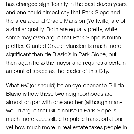
has changed significantly in the past dozen years
and one could almost say that Park Slope and
the area around Gracie Mansion (Yorkville) are of
a similar quality. Both are equally pretty, while
some may even argue that Park Slope is much
prettier. Granted Gracie Mansion is much more
significant than de Blasio’s in Park Slope, but
then again he
is
the mayor and requires a certain
amount of space as the leader of this City.
What
will
(or should) be an eye-opener to Bill de
Blasio is how these two neighborhoods are
almost on par with one another (although many
would argue that Bill’s house in Park Slope is
much more accessible to public transportation)
yet how much more in real estate taxes people in