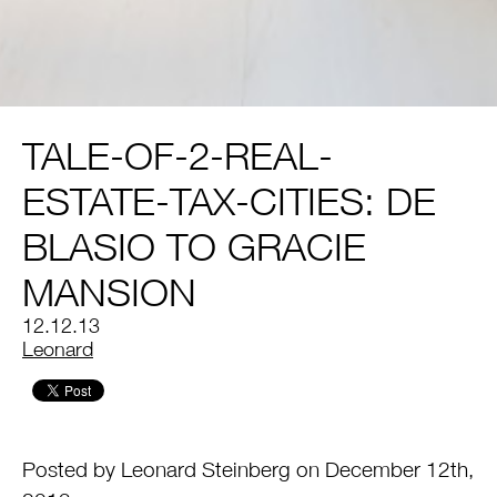
TALE-OF-2-REAL-
ESTATE-TAX-CITIES: DE
BLASIO TO GRACIE
MANSION
12.12.13
by
Leonard
Posted by Leonard Steinberg on December 12th,