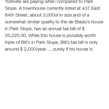
Yorkville are paying when compared to Park
Slope. A townhouse currently listed at 437 East
84th Street, about 3,000sf in size and of a
somewhat similar quality to the de Blasio’s house
in Park Slope, has an annual tax bill of $
20,225.00. While this house is possibly worth
triple of Bill’s in Park Slope, Bill’s tax bill is only
around $ 2,600/year…..surely if his house is
worth a third of the house in his new
neighborhood it should be paying triple of the
real estate taxes Bill de Blasio’s pays…..or $
6,741?
This unfair, corrupt (and un-
constitutional)distribution of the tax burden has
to end in New York and I am relying on Mayor-
elect de Blasio to be the one to end this horrific