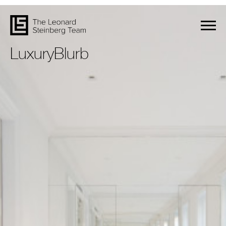
LuxuryBlurb