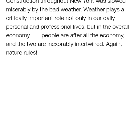
Construction throughout New York was slowed
miserably by the bad weather. Weather plays a
critically important role not only in our daily
personal and professional lives, but in the overall
economy……people are after all the economy,
and the two are inexorably intertwined. Again,
nature rules!
This entry was posted on Thursday, June 26th, 2014 at 8:12 am
and is filed under
Real Estate
. You can follow any responses to
this entry through the
RSS 2.0
feed.
Tags:
economy
,
First Quarter GDP contraction
,
Leonard Steinberg
,
Real Estate
,
wall street journal
,
Weather