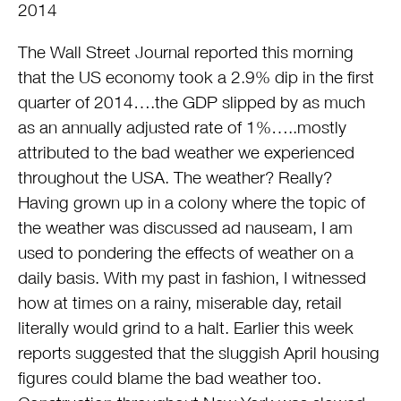
2014
The Wall Street Journal reported this morning
that the US economy took a 2.9% dip in the first
quarter of 2014….the GDP slipped by as much
as an annually adjusted rate of 1%…..mostly
attributed to the bad weather we experienced
throughout the USA. The weather? Really?
Having grown up in a colony where the topic of
the weather was discussed ad nauseam, I am
used to pondering the effects of weather on a
daily basis. With my past in fashion, I witnessed
how at times on a rainy, miserable day, retail
literally would grind to a halt. Earlier this week
reports suggested that the sluggish April housing
figures could blame the bad weather too.