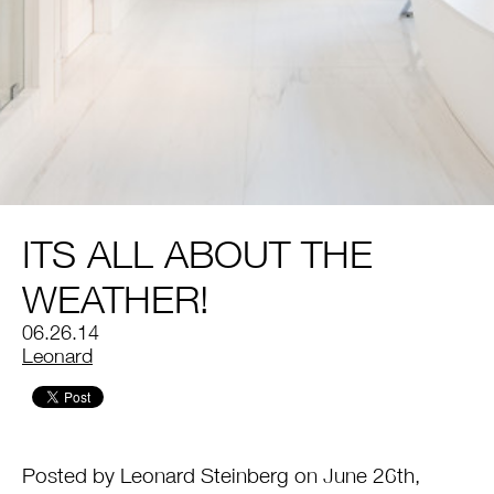
ITS ALL ABOUT THE
WEATHER!
06.26.14
by
Leonard
Posted by Leonard Steinberg on June 26th,