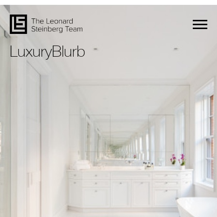
LuxuryBlurb