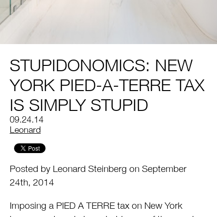
STUPIDONOMICS: NEW
YORK PIED-A-TERRE TAX
IS SIMPLY STUPID
09.24.14
by
Leonard
Posted by Leonard Steinberg on September
24th, 2014
Imposing a PIED A TERRE tax on New York