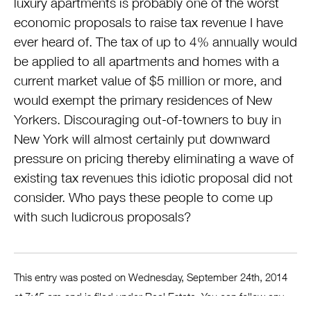
luxury apartments is probably one of the worst
economic proposals to raise tax revenue I have
ever heard of. The tax of up to 4% annually would
be applied to all apartments and homes with a
current market value of $5 million or more, and
would exempt the primary residences of New
Yorkers. Discouraging out-of-towners to buy in
New York will almost certainly put downward
pressure on pricing thereby eliminating a wave of
existing tax revenues this idiotic proposal did not
consider. Who pays these people to come up
with such ludicrous proposals?
This entry was posted on Wednesday, September 24th, 2014
at 7:45 am and is filed under
Real Estate
. You can follow any