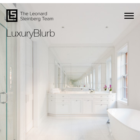
LuxuryBlurb