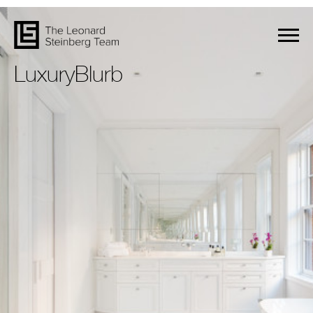
LuxuryBlurb