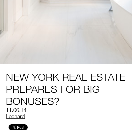
NEW YORK REAL ESTATE
PREPARES FOR BIG
BONUSES?
11.06.14
by
Leonard