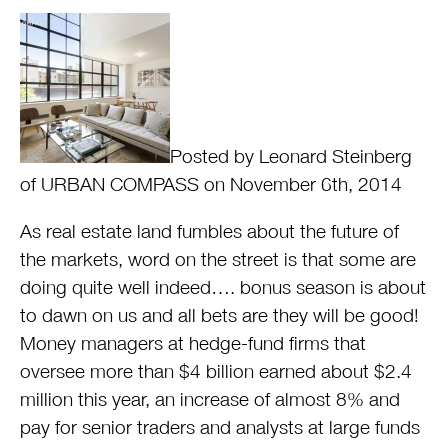
Posted by Leonard Steinberg
of URBAN COMPASS on November 6th, 2014
As real estate land fumbles about the future of
the markets, word on the street is that some are
doing quite well indeed…. bonus season is about
to dawn on us and all bets are they will be good!
Money managers at hedge-fund firms that
oversee more than $4 billion earned about $2.4
million this year, an increase of almost 8% and
pay for senior traders and analysts at large funds