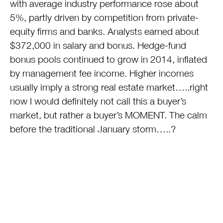
with average industry performance rose about
5%, partly driven by competition from private-
equity firms and banks. Analysts earned about
$372,000 in salary and bonus. Hedge-fund
bonus pools continued to grow in 2014, inflated
by management fee income. Higher incomes
usually imply a strong real estate market…..right
now I would definitely not call this a buyer’s
market, but rather a buyer’s MOMENT. The calm
before the traditional January storm…..?
This entry was posted on Thursday, November 6th, 2014 at
6:05 pm and is filed under
Real Estate
. You can follow any