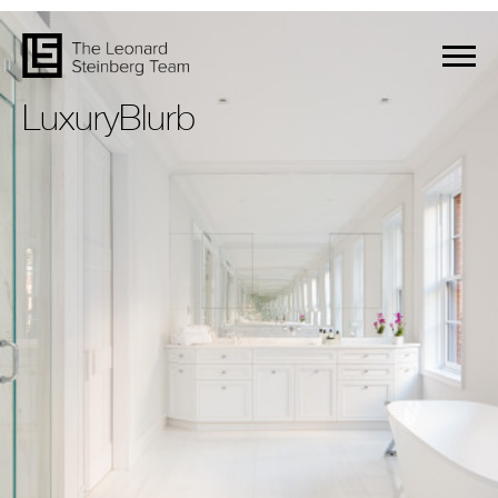
LuxuryBlurb