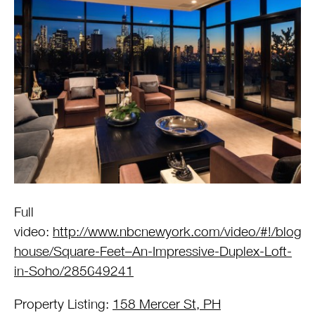
Full
video:
http://www.nbcnewyork.com/video/#!/blogs/
house/Square-Feet–An-Impressive-Duplex-Loft-
in-Soho/285649241
Property Listing:
158 Mercer St, PH