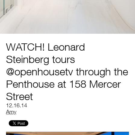
WATCH! Leonard
Steinberg tours
@openhousetv through the
Penthouse at 158 Mercer
Street
12.16.14
by
Amy