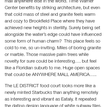
mall anywhere else in the world. Time Warner
Center benefits by striking architecture, but even
that cold mass of steel and granite feels warm
and cozy to Brookfield Place where they have
achieved new heights in sterility. Surely being set
alongside the water’s edge could have influenced
some form of human charm? This place feels so
cold to me, so un-inviting. Miles of boring granite
or marble. Those massive palm trees while
novelty for sure could be interesting…. but feel
like a Floridian suburb to me. Huge open spaces
that could be ANYWHERE MALL AMERICA…..
The LE DISTRICT food court looks more like a
newly minted Starbucks than anything remotely
as interesting and vibrant as Eataly. It repeated
the dating design language of white subway tiles,