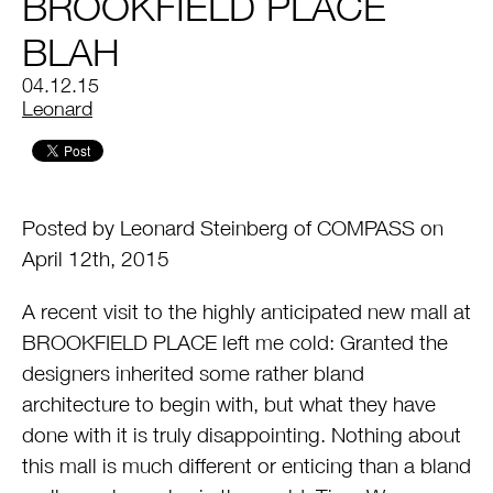
BROOKFIELD PLACE
BLAH
04.12.15
by
Leonard
Posted by Leonard Steinberg of COMPASS on
April 12th, 2015
A recent visit to the highly anticipated new mall at
BROOKFIELD PLACE left me cold: Granted the
designers inherited some rather bland
architecture to begin with, but what they have
done with it is truly disappointing. Nothing about
this mall is much different or enticing than a bland