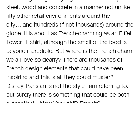
steel, wood and concrete in a manner not unlike
fifty other retail environments around the
city….and hundreds (if not thousands) around the
globe. It is about as French-charming as an Eiffel
Tower T-shirt, although the smell of the food is
beyond incredible. But where is the French charm
we all love so dearly? There are thousands of
French design elements that could have been
inspiring and this is all they could muster?
Disney-Parisian is not the style I am referring to,
but surely there is something that could be both
authentically New York AND French?
If you are looking to buy a Michael Kors handbag
or a pair of Ferragamo shoes, this mall will
deliver. The food quality is strong. The