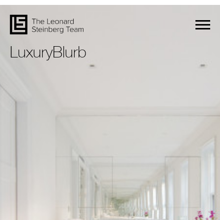
LuxuryBlurb