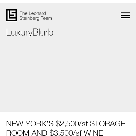
LuxuryBlurb
NEW YORK’S $2,500/sf STORAGE
ROOM AND $3,500/sf WINE