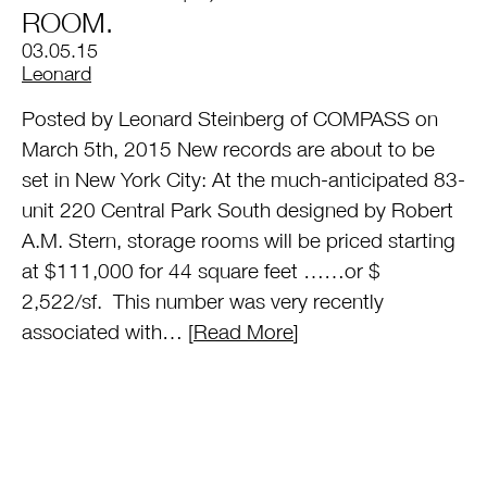
ROOM.
03.05.15
by
Leonard
Posted by Leonard Steinberg of COMPASS on
March 5th, 2015 New records are about to be
set in New York City: At the much-anticipated 83-
unit 220 Central Park South designed by Robert
A.M. Stern, storage rooms will be priced starting
at $111,000 for 44 square feet ……or $
2,522/sf. This number was very recently
associated with… [
Read More
]