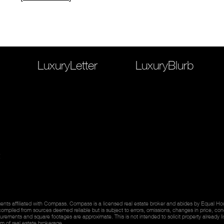
LuxuryLetter
LuxuryBlurb
ents affiliated with Compass. Compass is a licensed real estate broker and abides by Equal Hous
 compiled from sources deemed reliable but is subject to errors, omissions, changes in price, con
rements and square footages are approximate. This is not intended to solicit property already li
lm of real estate brokerage.