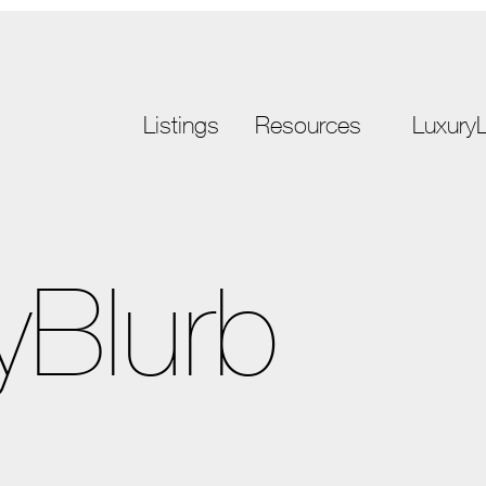
Listings
Resources
LuxuryL
yBlurb