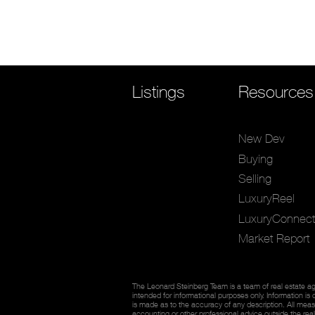
Listings
Resources
New Dev
Buying
Selling
LuxuryReel
LuxuryConnect
Market Report
The Leonard Steinberg Team is a team of real estate ag
intended for informational purposes only. Information is
is made as to the accuracy of any description. All measu
accounting or other professional advice outside the rea