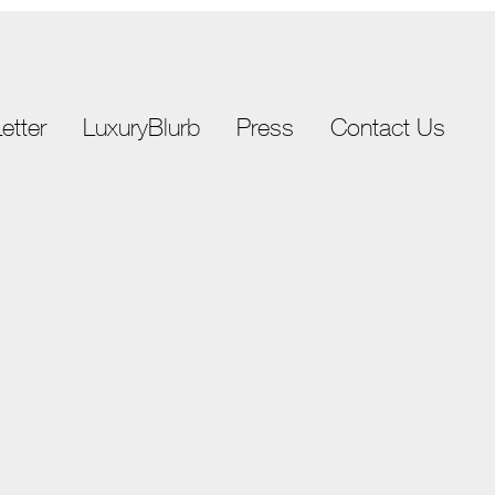
etter
LuxuryBlurb
Press
Contact Us