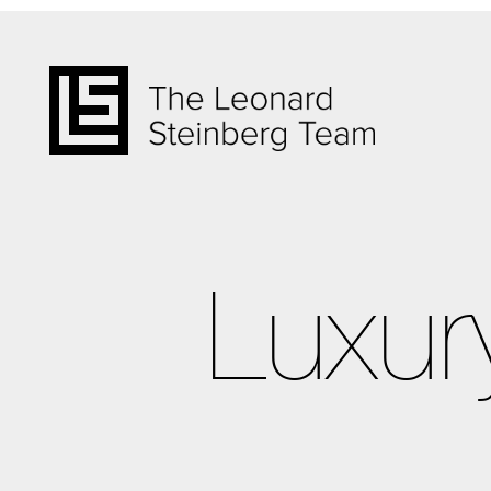
Luxur