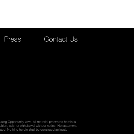
Press
Contact Us
ing Opportunity laws. All material presented herein is
dition, sale, or withdrawal without notice. No statement
sted. Nothing herein shall be construed as legal,