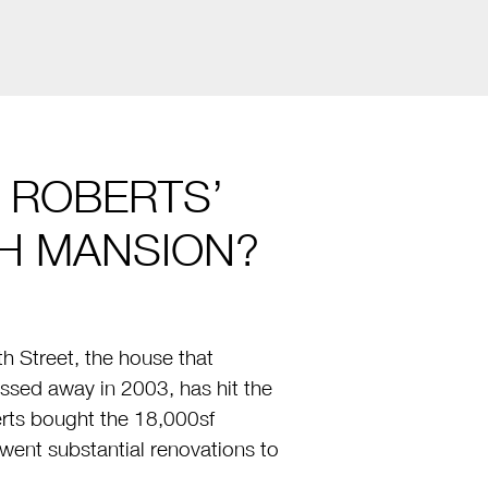
E ROBERTS’
H MANSION?
 Street, the house that
ssed away in 2003, has hit the
erts bought the 18,000sf
went substantial renovations to