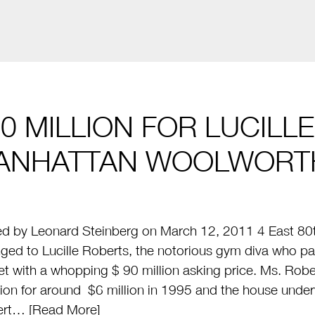
0 MILLION FOR LUCILL
ANHATTAN WOOLWORT
d by Leonard Steinberg on March 12, 2011 4 East 80th
ged to Lucille Roberts, the notorious gym diva who pa
t with a whopping $ 90 million asking price. Ms. Rob
on for around $6 million in 1995 and the house under
ert… [
Read More
]