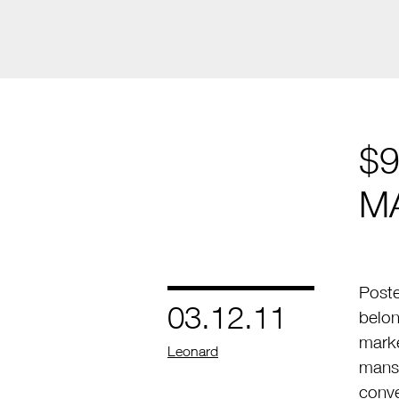
$9
M
Poste
03.12.11
belon
marke
by
Leonard
mansi
conv