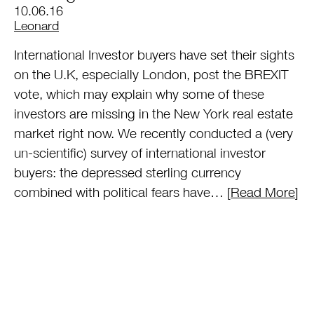
10.06.16
by
Leonard
International Investor buyers have set their sights
on the U.K, especially London, post the BREXIT
vote, which may explain why some of these
investors are missing in the New York real estate
market right now. We recently conducted a (very
un-scientific) survey of international investor
buyers: the depressed sterling currency
combined with political fears have… [
Read More
]