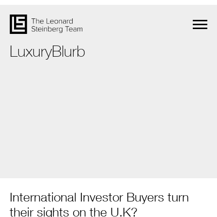
LuxuryBlurb
International Investor Buyers turn
their sights on the U.K?