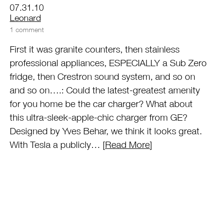
07.31.10
by
Leonard
1 comment
First it was granite counters, then stainless
professional appliances, ESPECIALLY a Sub Zero
fridge, then Crestron sound system, and so on
and so on….: Could the latest-greatest amenity
for you home be the car charger? What about
this ultra-sleek-apple-chic charger from GE?
Designed by Yves Behar, we think it looks great.
With Tesla a publicly… [
Read More
]