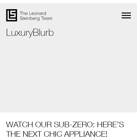
LuxuryBlurb
WATCH OUR SUB-ZERO: HERE’S
THE NEXT CHIC APPLIANCE!