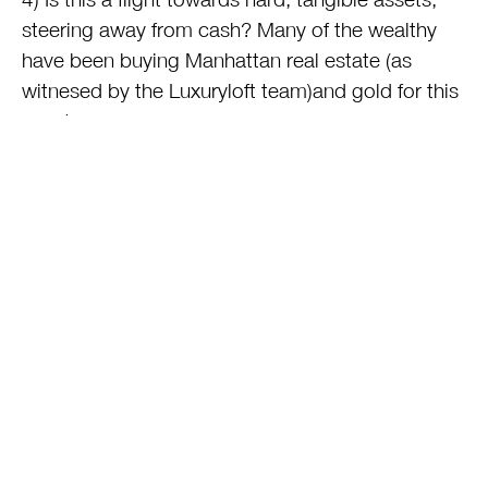
steering away from cash? Many of the wealthy
have been buying Manhattan real estate (as
witnesed by the Luxuryloft team)and gold for this
exact reason.
5) Have Americans come to the conclusion that
yes, Kim Kardashian is actually right: it’s all about
STUFF, not that
other
stuff no-one can see and
covet?
6) If sales were up over 8%, did buyers actually
buy more, or did the merchandise simply cost
more because of …….inflation?
This entry was posted on Monday, November 28th, 2011 at