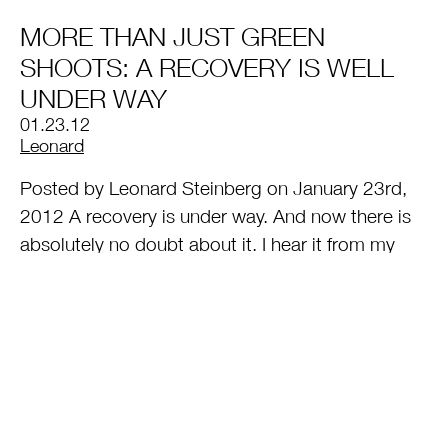
MORE THAN JUST GREEN
SHOOTS: A RECOVERY IS WELL
UNDER WAY
01.23.12
by
Leonard
Posted by Leonard Steinberg on January 23rd,
2012 A recovery is under way. And now there is
absolutely no doubt about it. I hear it from my
very wealthiest clients most of whom are
scrambling to put deals together before prices
rise. I even heard one say the other day he was
willing to pay… [
Read More
]