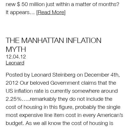
new $ 50 million just within a matter of months?
It appears… [
Read More
]
THE MANHATTAN INFLATION
MYTH
12.04.12
by
Leonard
Posted by Leonard Steinberg on December 4th,
2012 Our beloved Government claims that the
US inflation rate is currently somewhere around
2.25%…..remarkably they do not include the
cost of housing in this figure, probably the single
most expensive line item cost in every American’s
budget. As we all know the cost of housing is