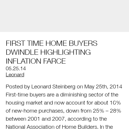
FIRST TIME HOME BUYERS
DWINDLE HIGHLIGHTING
INFLATION FARCE
05.25.14
by
Leonard
Posted by Leonard Steinberg on May 25th, 2014
First-time buyers are a diminishing sector of the
housing market and now account for about 16%
of new-home purchases, down from 25% – 28%
between 2001 and 2007, according to the
National Association of Home Builders. In the