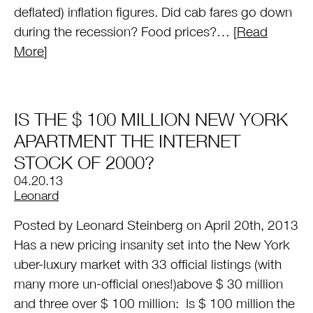
deflated) inflation figures. Did cab fares go down
during the recession? Food prices?… [
Read
More
]
IS THE $ 100 MILLION NEW YORK
APARTMENT THE INTERNET
STOCK OF 2000?
04.20.13
by
Leonard
Posted by Leonard Steinberg on April 20th, 2013
Has a new pricing insanity set into the New York
uber-luxury market with 33 official listings (with
many more un-official ones!)above $ 30 million
and three over $ 100 million: Is $ 100 million the