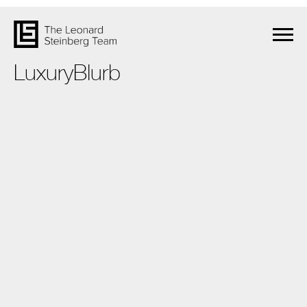
LuxuryBlurb