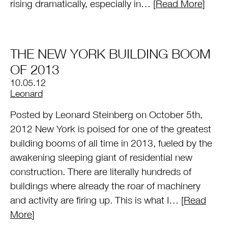
rising dramatically, especially in… [
Read More
]
THE NEW YORK BUILDING BOOM
OF 2013
10.05.12
by
Leonard
Posted by Leonard Steinberg on October 5th,
2012 New York is poised for one of the greatest
building booms of all time in 2013, fueled by the
awakening sleeping giant of residential new
construction. There are literally hundreds of
buildings where already the roar of machinery
and activity are firing up. This is what I… [
Read
More
]