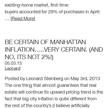
existing-home market, first-time
buyers accounted for 29% of purchases in April:
… [
Read More
]
BE CERTAIN OF MANHATTAN
INFLATION…..VERY CERTAIN. (AND
NO, ITS NOT 2%!)
05.03.13
by
Leonard
Posted by Leonard Steinberg on May 3rd, 2013
The one thing that almost guarantees that real
estate will continue its upward pricing trend is the
fact that big city inflation is quite different from
the rest of the country’s (I believe artificially