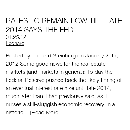
RATES TO REMAIN LOW TILL LATE
2014 SAYS THE FED
01.25.12
by
Leonard
Posted by Leonard Steinberg on January 25th,
2012 Some good news for the real estate
markets (and markets in general): To-day the
Federal Reserve pushed back the likely timing of
an eventual interest rate hike until late 2014,
much later than it had previously said, as it
nurses a still-sluggish economic recovery. In a
historic… [
Read More
]