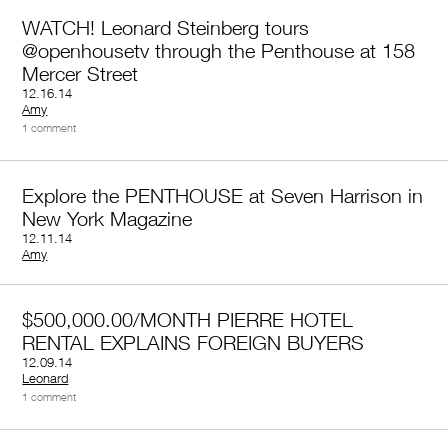
WATCH! Leonard Steinberg tours
@openhousetv through the Penthouse at 158
Mercer Street
12.16.14
by
Amy
1 comment
Explore the PENTHOUSE at Seven Harrison in
New York Magazine
12.11.14
by
Amy
$500,000.00/MONTH PIERRE HOTEL
RENTAL EXPLAINS FOREIGN BUYERS
12.09.14
by
Leonard
1 comment