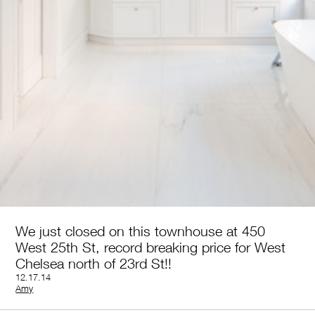
We just closed on this townhouse at 450
West 25th St, record breaking price for West
Chelsea north of 23rd St!!
12.17.14
by
Amy