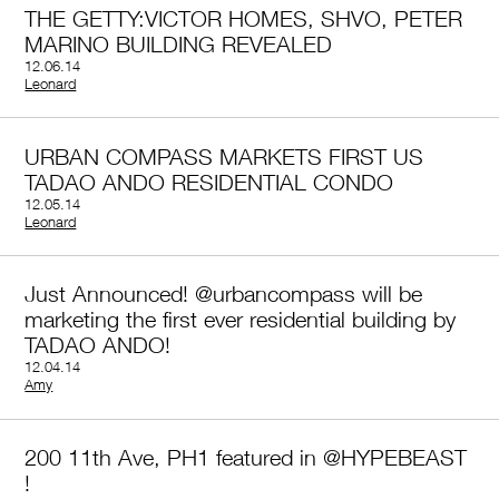
THE GETTY:VICTOR HOMES, SHVO, PETER
MARINO BUILDING REVEALED
12.06.14
by
Leonard
URBAN COMPASS MARKETS FIRST US
TADAO ANDO RESIDENTIAL CONDO
12.05.14
by
Leonard
Just Announced! @urbancompass will be
marketing the first ever residential building by
TADAO ANDO!
12.04.14
by
Amy
200 11th Ave, PH1 featured in @HYPEBEAST
!