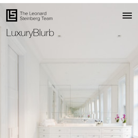
LuxuryBlurb