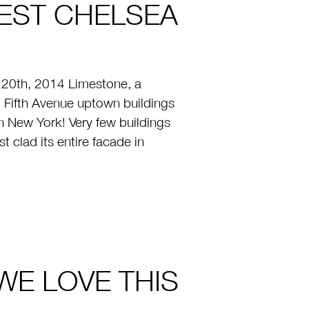
EST CHELSEA
20th, 2014 Limestone, a
 Fifth Avenue uptown buildings
New York! Very few buildings
 clad its entire facade in
 WE LOVE THIS