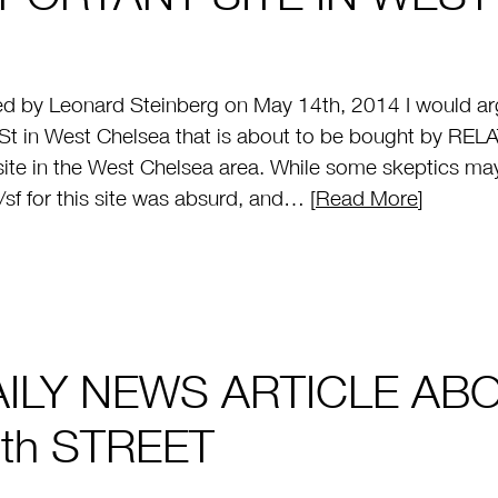
d by Leonard Steinberg on May 14th, 2014 I would arg
St in West Chelsea that is about to be bought by RELA
site in the West Chelsea area. While some skeptics ma
sf for this site was absurd, and… [
Read More
]
AILY NEWS ARTICLE AB
th STREET