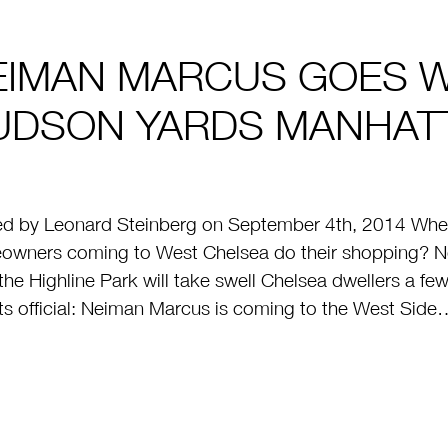
EIMAN MARCUS GOES W
UDSON YARDS MANHATT
d by Leonard Steinberg on September 4th, 2014 Where
wners coming to West Chelsea do their shopping? Ne
the Highline Park will take swell Chelsea dwellers a fe
its official: Neiman Marcus is coming to the West Side