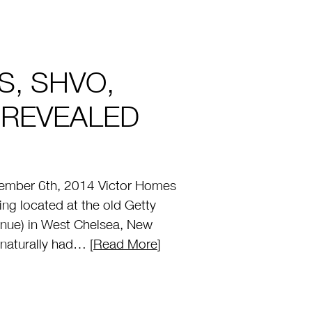
S, SHVO,
 REVEALED
mber 6th, 2014 Victor Homes
ng located at the old Getty
enue) in West Chelsea, New
 naturally had… [
Read More
]