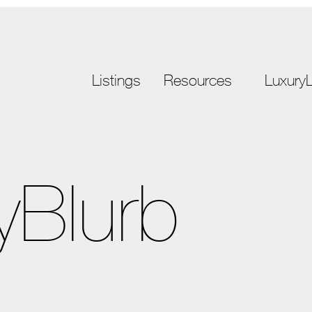
Listings
Resources
LuxuryL
yBlurb