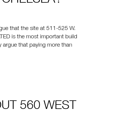
ue that the site at 511-525 W.
TED is the most important build
y argue that paying more than
OUT 560 WEST