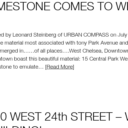
IMESTONE COMES TO W
ed by Leonard Steinberg of URBAN COMPASS on July 
e material most associated with tony Park Avenue and
emerged in……of all places….West Chelsea, Downtown 
own boast this beautiful material: 15 Central Park West
stone to emulate… [
Read More
]
0 WEST 24th STREET –