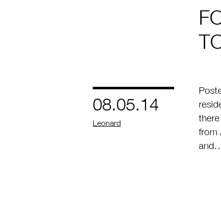
F
T
Post
08.05.14
resid
ther
by
Leonard
from 
and…