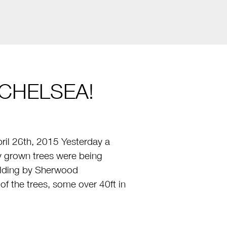
CHELSEA!
il 26th, 2015 Yesterday a
ly grown trees were being
uilding by Sherwood
 the trees, some over 40ft in