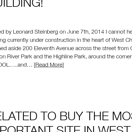
ILDING!
d by Leonard Steinberg on June 7th, 2014 I cannot hel
ing currently under construction in the heart of West Che
ed aside 200 Eleventh Avenue across the street from 
n River Park and the Highline Park, around the corn
OL…..and… [
Read More
]
ELATED TO BUY THE MO
MPORTANT SITE IN WES