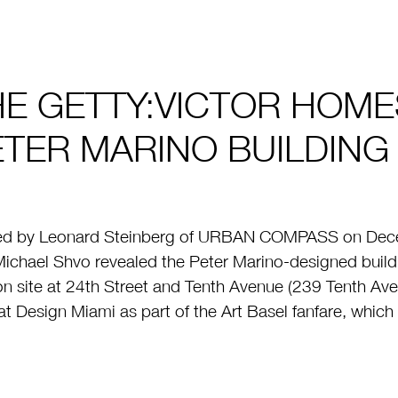
HE GETTY:VICTOR HOME
ETER MARINO BUILDING
ed by Leonard Steinberg of URBAN COMPASS on Dece
ichael Shvo revealed the Peter Marino-designed buildi
on site at 24th Street and Tenth Avenue (239 Tenth Av
at Design Miami as part of the Art Basel fanfare, which