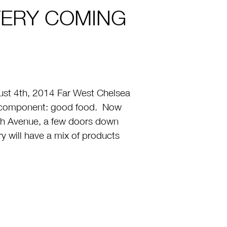
TERY COMING
t 4th, 2014 Far West Chelsea
one component: good food. Now
h Avenue, a few doors down
 will have a mix of products