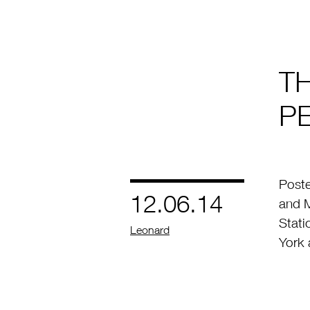
T
P
Post
12.06.14
and M
Stati
by
Leonard
York 