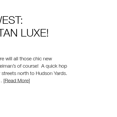
EST:
AN LUXE!
 will all those chic new
iman’s of course! A quick hop
w streets north to Hudson Yards.
… [
Read More
]