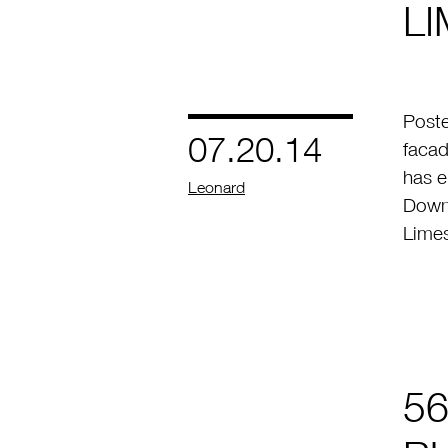
L
Post
07.20.14
facad
has 
by
Leonard
Downt
Lime
56