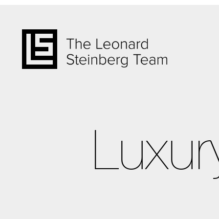
Luxur