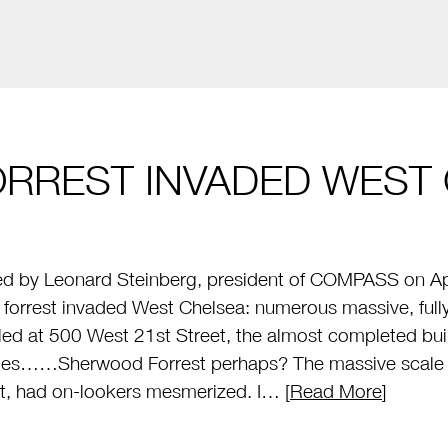
ORREST INVADED WEST 
d by Leonard Steinberg, president of COMPASS on Apr
al forrest invaded West Chelsea: numerous massive, ful
lled at 500 West 21st Street, the almost completed b
ies……Sherwood Forrest perhaps? The massive scale of
t, had on-lookers mesmerized. I… [
Read More
]