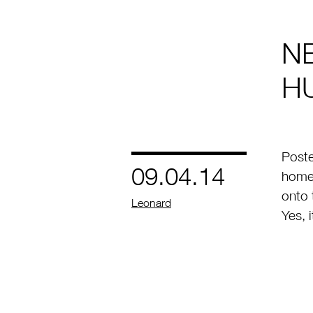
N
H
Poste
09.04.14
homeo
onto 
by
Leonard
Yes, 