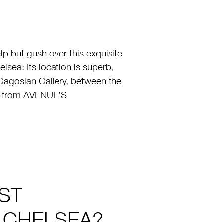
p but gush over this exquisite
lsea: Its location is superb,
Gagosian Gallery, between the
er from AVENUE’S
ST
T CHELSEA?