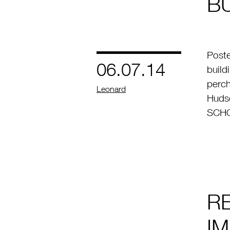
BU
Poste
06.07.14
build
perch
by
Leonard
Hudso
SCHO
R
I