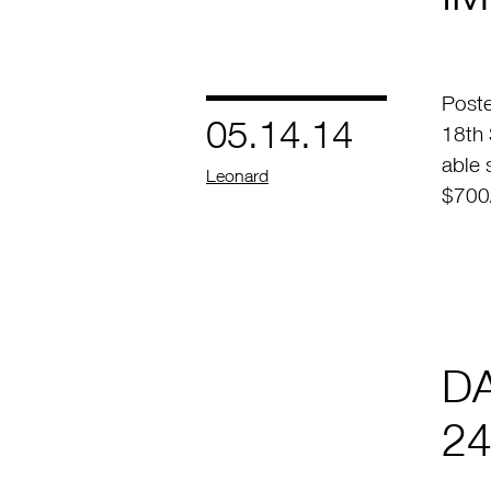
Poste
05.14.14
18th 
able 
by
Leonard
$700/
D
24