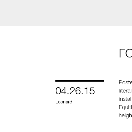
F
Poste
04.26.15
liter
insta
by
Leonard
Equit
heigh