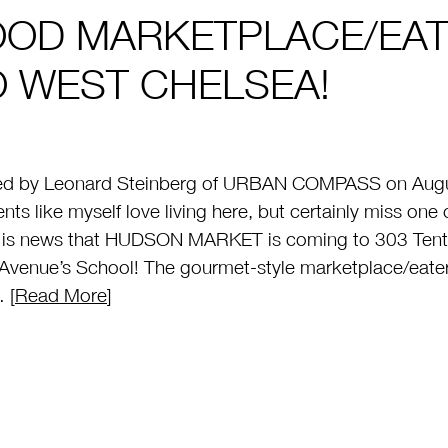
OOD MARKETPLACE/EA
O WEST CHELSEA!
ed by Leonard Steinberg of URBAN COMPASS on Augus
ents like myself love living here, but certainly miss 
e is news that HUDSON MARKET is coming to 303 Tent
Avenue’s School! The gourmet-style marketplace/eatery
 [
Read More
]