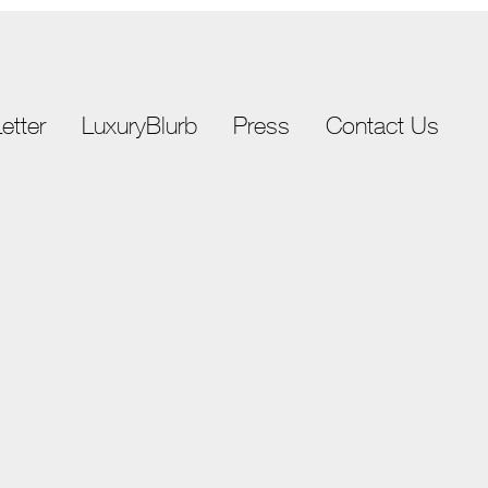
etter
LuxuryBlurb
Press
Contact Us